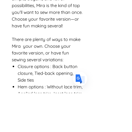
possibilities, Mira is the kind of top
you'll want to sew more than once.
Choose your favorite version—or
US
English
have fun making several!
FR
French
· Français
There are plenty of ways to make
DE
German
· Deutsch
Mira your own. Choose your
favorite version, or have fun
ES
Spanish
· Español
sewing several variations:
Closure options : Back button
closure, Tied-back opening,
Side ties
Hem options : Without lace trim,
Applied lace trim, Inset lace trim
Techniques you'll learn :
Bust darts
Exchange and Refund Policy
Clean neckline and armhole finishes