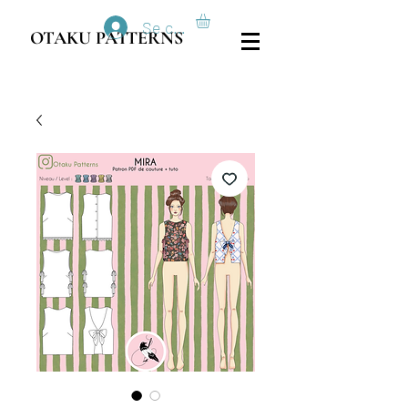
Se connecter
OTAKU PATTERNS