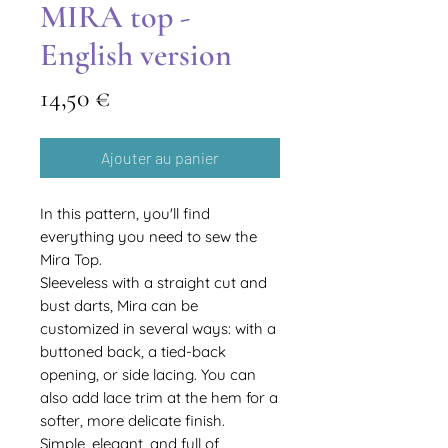
MIRA top -
English version
Prix
14,50 €
Ajouter au panier
In this pattern, you'll find
everything you need to sew the
Mira Top.
Sleeveless with a straight cut and
bust darts, Mira can be
customized in several ways: with a
buttoned back, a tied-back
opening, or side lacing. You can
also add lace trim at the hem for a
softer, more delicate finish.
Simple, elegant, and full of
Translate